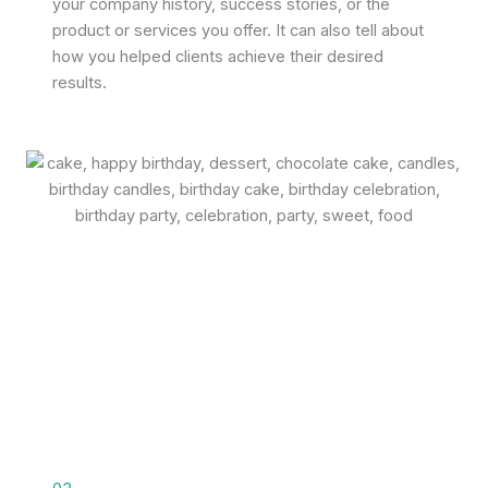
your company history, success stories, or the
product or services you offer. It can also tell about
how you helped clients achieve their desired
results.