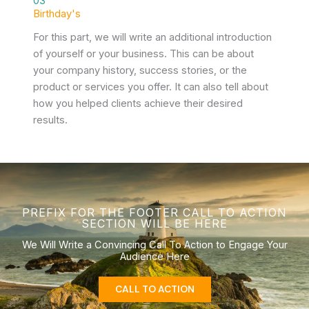
03
Birthday's
For this part, we will write an additional introduction
of yourself or your business. This can be about
your company history, success stories, or the
product or services you offer. It can also tell about
how you helped clients achieve their desired
results.
PREFIX FOR THE FOOTER CALL TO ACTION
SECTION WILL BE HERE
We Will Write a Convincing Call To Action to Engage Your
Audience Here
CALL TO ACTION