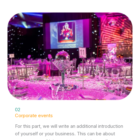
02
Corporate events
For this part, we will write an additional introduction
of yourself or your business. This can be about