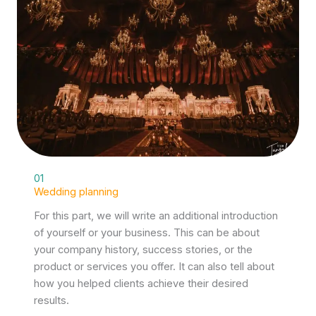
01
Wedding planning
For this part, we will write an additional introduction
of yourself or your business. This can be about
your company history, success stories, or the
product or services you offer. It can also tell about
how you helped clients achieve their desired
results.