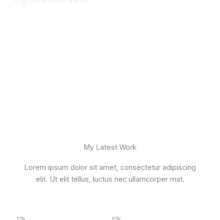
My Latest Work
Lorem ipsum dolor sit amet, consectetur adipiscing
elit. Ut elit tellus, luctus nec ullamcorper mat.