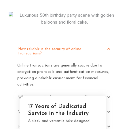
How reliable is the security of online
transactions?
Online transactions are generally secure due to
encryption protocols and authentication measures,
providing a reliable environment for financial
activities.
Why is personal information requested?
17 Years of Dedicated
Your Stylish Companion for
What is the period for information at 2Checkout?
Service in the Industry
Effortless City Cycling
A sleek and versatile bike designed
How do I inquire about the status of my order?