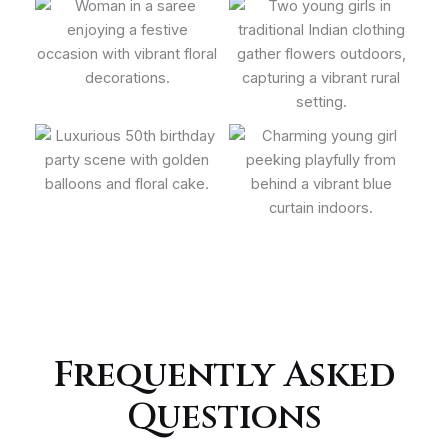
Frequently Asked
Questions